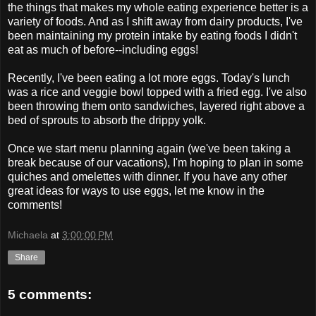
the things that makes my whole eating experience better is a
variety of foods. And as I shift away from dairy products, I've
been maintaining my protein intake by eating foods I didn't
eat as much of before--including eggs!
Recently, I've been eating a lot more eggs. Today's lunch
was a rice and veggie bowl topped with a fried egg. I've also
been throwing them onto sandwiches, layered right above a
bed of sprouts to absorb the drippy yolk.
Once we start menu planning again (we've been taking a
break because of our vacations), I'm hoping to plan in some
quiches and omelettes with dinner. If you have any other
great ideas for ways to use eggs, let me know in the
comments!
Michaela
at
3:00:00 PM
Share
5 comments: