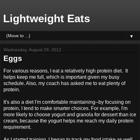
Lightweight Eats
▼
Wednesday, August 29, 2012
Eggs
For various reasons, I eat a relatively high protein diet. It
helps keep me full, which is important given my busy
schedule. Also, my coach has asked me to eat plenty of
protein.
It's also a diet I'm comfortable maintaining--by focusing on
protein, I tend to make smarter choices. For example, I'm
more likely to choose yogurt and granola for dessert than ice
cream, because the yogurt helps me reach my daily protein
requirement.
As I started training, I began to track my food intake as well,