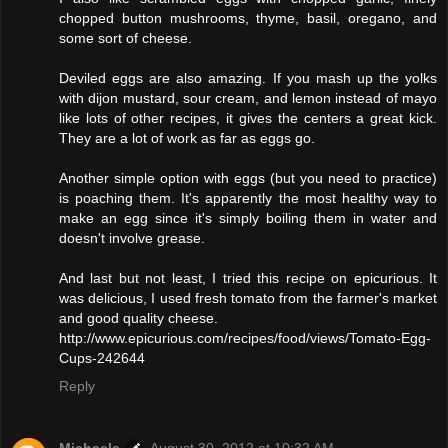
chopped button mushrooms, thyme, basil, oregano, and
some sort of cheese.
Deviled eggs are also amazing. If you mash up the yolks
with dijon mustard, sour cream, and lemon instead of mayo
like lots of other recipes, it gives the centers a great kick.
They are a lot of work as far as eggs go.
Another simple option with eggs (but you need to practice)
is poaching them. It's apparently the most healthy way to
make an egg since it's simply boiling them in water and
doesn't involve grease.
And last but not least, I tried this recipe on epicurious. It
was delicious, I used fresh tomato from the farmer's market
and good quality cheese.
http://www.epicurious.com/recipes/food/views/Tomato-Egg-
Cups-242644
Reply
Michaela
August 30, 2012 at 10:32 AM