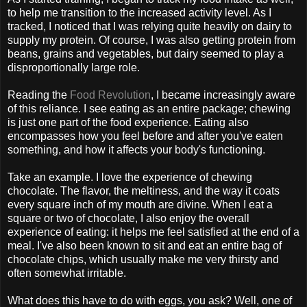
to help me transition to the increased activity level. As I
tracked, I noticed that I was relying quite heavily on dairy to
supply my protein. Of course, I was also getting protein from
beans, grains and vegetables, but dairy seemed to play a
disproportionally large role.
Reading the
Food Revolution
, I became increasingly aware
of this reliance. I see eating as an entire package; chewing
is just one part of the food experience. Eating also
encompasses how you feel before and after you've eaten
something, and how it affects your body's functioning.
Take an example. I love the experience of chewing
chocolate. The flavor, the meltiness, and the way it coats
every square inch of my mouth are divine. When I eat a
square or two of chocolate, I also enjoy the overall
experience of eating: it helps me feel satisfied at the end of a
meal. I've also been known to sit and eat an entire bag of
chocolate chips, which usually make me very thirsty and
often somewhat irritable.
What does this have to do with eggs, you ask? Well, one of