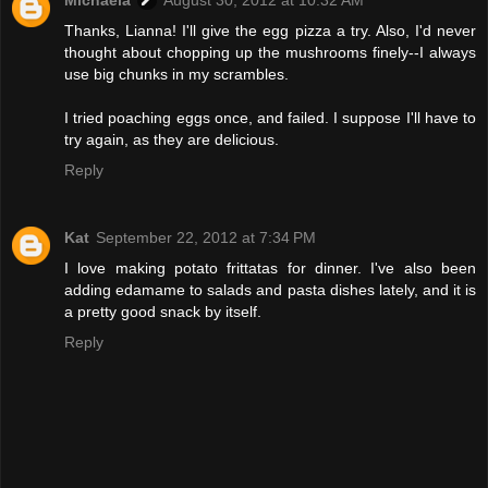
Thanks, Lianna! I'll give the egg pizza a try. Also, I'd never
thought about chopping up the mushrooms finely--I always
use big chunks in my scrambles.
I tried poaching eggs once, and failed. I suppose I'll have to
try again, as they are delicious.
Reply
Kat
September 22, 2012 at 7:34 PM
I love making potato frittatas for dinner. I've also been
adding edamame to salads and pasta dishes lately, and it is
a pretty good snack by itself.
Reply