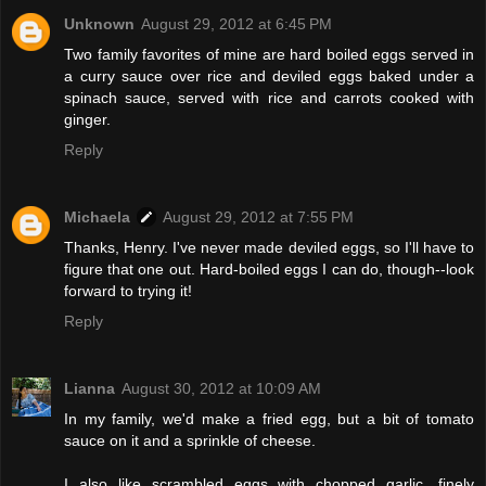
Unknown
August 29, 2012 at 6:45 PM
Two family favorites of mine are hard boiled eggs served in
a curry sauce over rice and deviled eggs baked under a
spinach sauce, served with rice and carrots cooked with
ginger.
Reply
Michaela
August 29, 2012 at 7:55 PM
Thanks, Henry. I've never made deviled eggs, so I'll have to
figure that one out. Hard-boiled eggs I can do, though--look
forward to trying it!
Reply
Lianna
August 30, 2012 at 10:09 AM
In my family, we'd make a fried egg, but a bit of tomato
sauce on it and a sprinkle of cheese.
I also like scrambled eggs with chopped garlic, finely