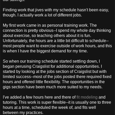
Finding work that jives with my schedule hasn't been easy,
though. I actually work a lot of different jobs.
My first work came in as personal training work. The
connection is pretty obvious--I spend my whole day thinking
about exercise, so teaching others about it is fun.
Unfortunately, the hours are a little bit difficult to schedule--
most people want to exercise outside of work hours, and this
is when I have the biggest demand for my time.
So when our training schedule started settling down, I
began perusing Craigslist for additional opportunities. I
started by looking at the jobs section of Craigslist but with
limited success--most of the jobs posted there required fixed
hours and offered little flexibility. The opportunities in the
gigs section have been much more suited to my needs.
I've added a few hours here and there of
fit modeling
and
tutoring. This work is super flexible--it is usually one to three
hours at a time, scheduled the week of, and fits well
between my practices.