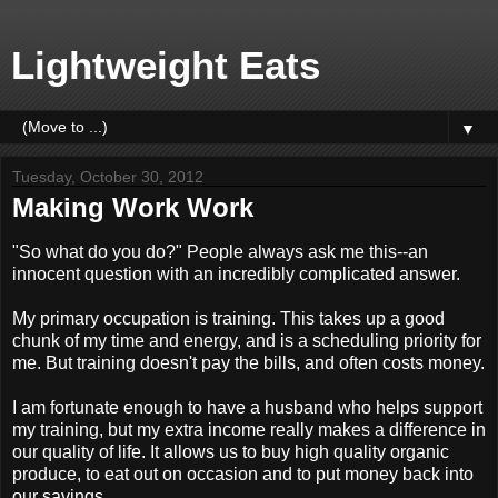
Lightweight Eats
▼
Tuesday, October 30, 2012
Making Work Work
"So what do you do?" People always ask me this--an
innocent question with an incredibly complicated answer.
My primary occupation is training. This takes up a good
chunk of my time and energy, and is a scheduling priority for
me. But training doesn't pay the bills, and often costs money.
I am fortunate enough to have a husband who helps support
my training, but my extra income really makes a difference in
our quality of life. It allows us to buy high quality organic
produce, to eat out on occasion and to put money back into
our savings.