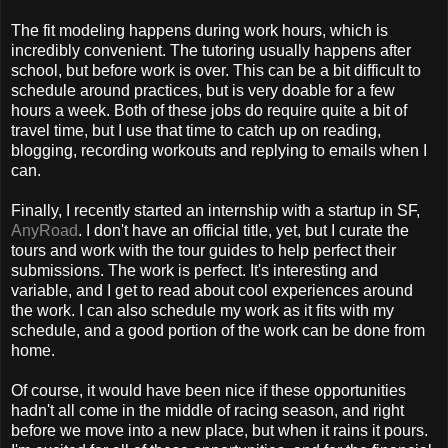
The fit modeling happens during work hours, which is
incredibly convenient. The tutoring usually happens after
school, but before work is over. This can be a bit difficult to
schedule around practices, but is very doable for a few
hours a week. Both of these jobs do require quite a bit of
travel time, but I use that time to catch up on reading,
blogging, recording workouts and replying to emails when I
can.
Finally, I recently started an internship with a startup in SF,
AnyRoad
. I don't have an official title, yet, but I curate the
tours and work with the tour guides to help perfect their
submissions. The work is perfect. It's interesting and
variable, and I get to read about cool experiences around
the work. I can also schedule my work as it fits with my
schedule, and a good portion of the work can be done from
home.
Of course, it would have been nice if these opportunities
hadn't all come in the middle of racing season, and right
before we move into a new place, but when it rains it pours.