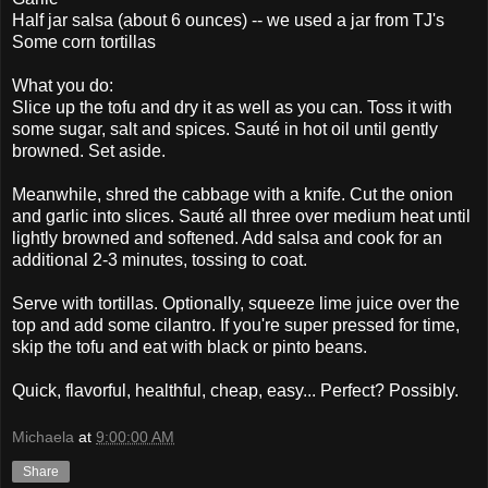
Half jar salsa (about 6 ounces) -- we used a jar from TJ's
Some corn tortillas
What you do:
Slice up the tofu and dry it as well as you can. Toss it with
some sugar, salt and spices. Sauté in hot oil until gently
browned. Set aside.
Meanwhile, shred the cabbage with a knife. Cut the onion
and garlic into slices. Sauté all three over medium heat until
lightly browned and softened. Add salsa and cook for an
additional 2-3 minutes, tossing to coat.
Serve with tortillas. Optionally, squeeze lime juice over the
top and add some cilantro. If you're super pressed for time,
skip the tofu and eat with black or pinto beans.
Quick, flavorful, healthful, cheap, easy... Perfect? Possibly.
Michaela
at
9:00:00 AM
Share