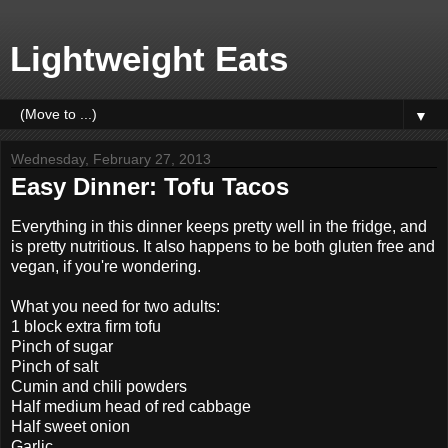
Lightweight Eats
▼
Wednesday, February 27, 2013
Easy Dinner: Tofu Tacos
Everything in this dinner keeps pretty well in the fridge, and
is pretty nutritious. It also happens to be both gluten free and
vegan, if you're wondering.
What you need for two adults:
1 block extra firm tofu
Pinch of sugar
Pinch of salt
Cumin and chili powders
Half medium head of red cabbage
Half sweet onion
Garlic