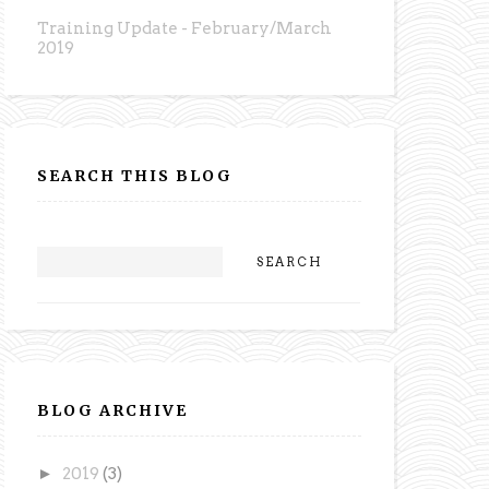
Training Update - February/March
2019
SEARCH THIS BLOG
BLOG ARCHIVE
►
2019
(3)