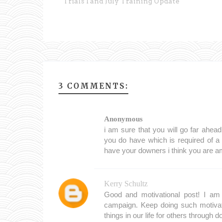
Trials 1 and July Training Update
3 COMMENTS:
Anonymous
i am sure that you will go far ahead
you do have which is required of a
have your downers i think you are 
Kerry Schultz
Good and motivational post! I am 
campaign. Keep doing such motivat
things in our life for others through d