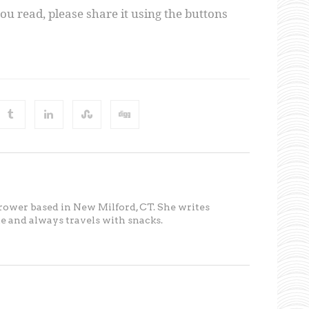
you read, please share it using the buttons
 rower based in New Milford, CT. She writes
ete and always travels with snacks.