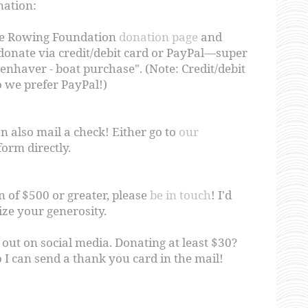
nation:
ce Rowing Foundation
donation page
and
 donate via credit/debit card or PayPal—super
penhaver - boat purchase". (Note: Credit/debit
o we prefer PayPal!)
n also mail a check! Either go to
our
form directly.
n of $500 or greater, please
be in touch
! I'd
ize your generosity.
 out on social media. Donating at least $30?
 I can send a thank you card in the mail!