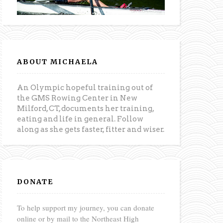
ABOUT MICHAELA
An Olympic hopeful training out of
the GMS Rowing Center in New
Milford, CT, documents her training,
eating and life in general. Follow
along as she gets faster, fitter and wiser.
DONATE
To help support my journey, you can donate
online or by mail to the Northeast High