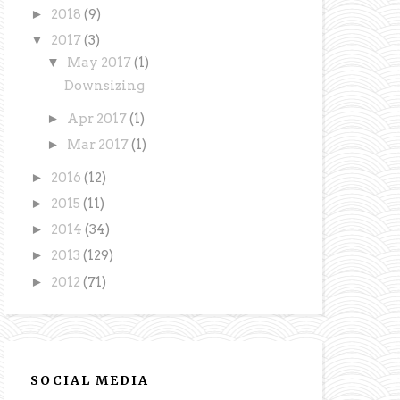
►
2018
(9)
▼
2017
(3)
▼
May 2017
(1)
Downsizing
►
Apr 2017
(1)
►
Mar 2017
(1)
►
2016
(12)
►
2015
(11)
►
2014
(34)
►
2013
(129)
►
2012
(71)
SOCIAL MEDIA