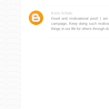
Kerry Schultz
Good and motivational post! I am 
campaign. Keep doing such motivat
things in our life for others through d