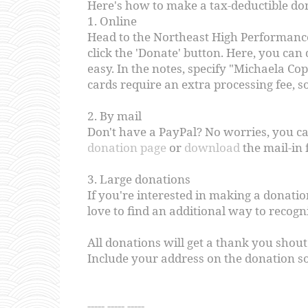
Here's how to make a tax-deductible do
1. Online
Head to the Northeast High Performan
click the 'Donate' button. Here, you can
easy. In the notes, specify "Michaela Co
cards require an extra processing fee, s
2. By mail
Don't have a PayPal? No worries, you ca
donation page
or
download
the mail-in 
3. Large donations
If you're interested in making a donatio
love to find an additional way to recogn
All donations will get a thank you shout
Include your address on the donation so
----- ----- -----