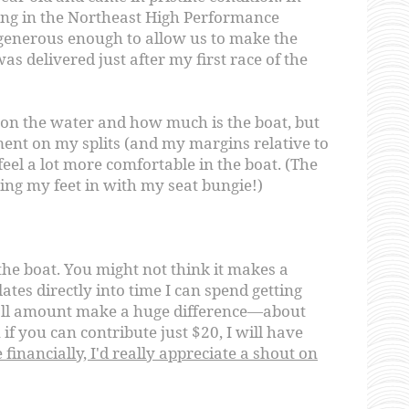
ing in the Northeast High Performance
enerous enough to allow us to make the
as delivered just after my first race of the
me on the water and how much is the boat, but
ent on my splits (and my margins relative to
 feel a lot more comfortable in the boat. (The
ing my feet in with my seat bungie!)
the boat. You might not think it makes a
lates directly into time I can spend getting
all amount make a huge difference—about
if you can contribute just $20, I will have
 financially, I'd really appreciate a shout on