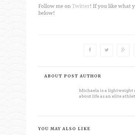
Follow me on
Twitter
! If you like what 
below!
ABOUT POST AUTHOR
Michaela
Michaela is a lightweight
about life as an elite athl
YOU MAY ALSO LIKE