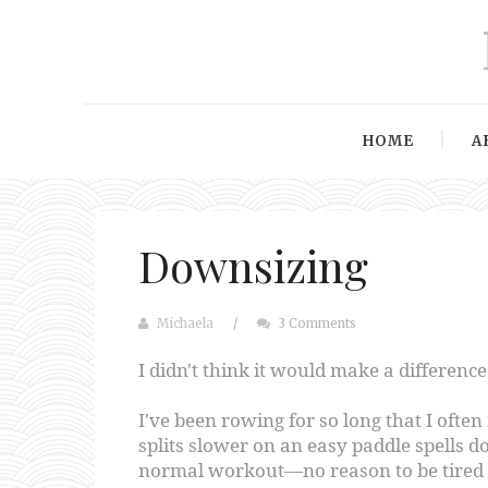
HOME
A
Downsizing
Michaela
/
3 Comments
I didn't think it would make a difference
I've been rowing for so long that I often
splits slower on an easy paddle spells d
normal workout—no reason to be tired f