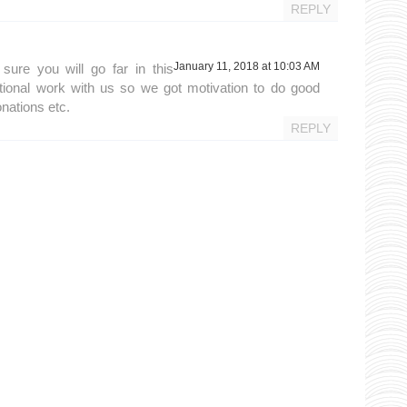
REPLY
January 11, 2018 at 10:03 AM
sure you will go far in this
ional work with us so we got motivation to do good
onations etc.
REPLY