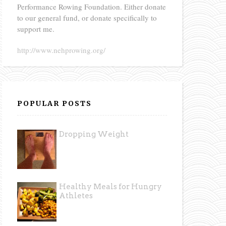
Performance Rowing Foundation. Either donate
to our general fund, or donate specifically to
support me.
http://www.nehprowing.org/
POPULAR POSTS
Dropping Weight
Healthy Meals for Hungry
Athletes