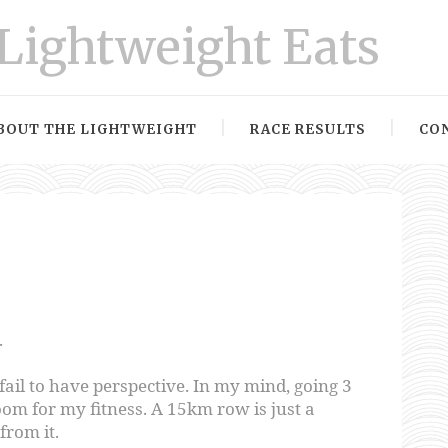
Lightweight Eats
BOUT THE LIGHTWEIGHT
RACE RESULTS
CO
.
 fail to have perspective. In my mind, going 3
oom for my fitness. A 15km row is just a
rom it.