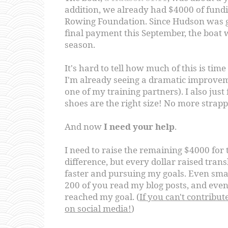
addition, we already had $4000 of fund
Rowing Foundation. Since Hudson was g
final payment this September, the boat w
season.
It's hard to tell how much of this is ti
I'm already seeing a dramatic improvem
one of my training partners). I also just
shoes are the right size! No more strapp
And now
I need your help
.
I need to raise the remaining $4000 for 
difference, but every dollar raised trans
faster and pursuing my goals. Even sm
200 of you read my blog posts, and even 
reached my goal. (
If you can't contribute
on social media!
)