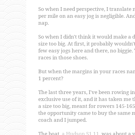
So when I need perspective, I translate
per mile on an easy jog is negligible. An
nap.
So when I didn't think it would make a d
size too big. At first, it probably wouldn'
few easy jogs here and there, no biggie.
races in those shoes.
But when the margins in your races nar
1 percent?
The last three years, I've been rowing 
exclusive use of it, and it has taken m
a size too big, meant for rowers 145-1
the opportunity came to buy the same m
coach and I jumped.
The boat,
a Hudson S1.11
, was about a y