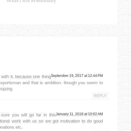
What I Ate Wednesday
September 19, 2017 at 12:44 PM
 with it. because one thing
 sportsman and that is ambition. though you seem to
amazing
REPLY
January 11, 2018 at 10:02 AM
sure you will go far in this
ional work with us so we got motivation to do good
onations etc.