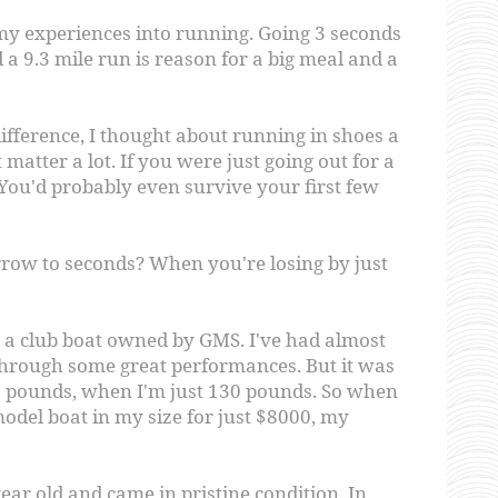
 my experiences into running. Going 3 seconds
d a 9.3 mile run is reason for a big meal and a
ifference, I thought about running in shoes a
t matter a lot. If you were just going out for a
 You'd probably even survive your first few
row to seconds? When you're losing by just
in a club boat owned by GMS. I've had almost
e through some great performances. But it was
65 pounds, when I'm just 130 pounds. So when
odel boat in my size for just $8000, my
ear old and came in pristine condition. In