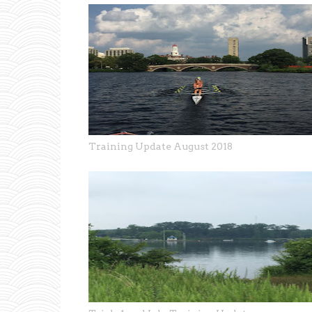
Training Update August 2018