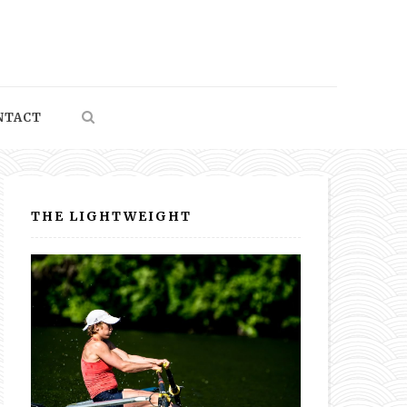
NTACT
THE LIGHTWEIGHT