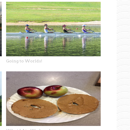
Going to Worlds!