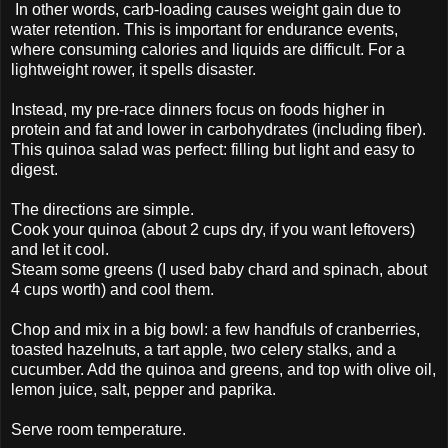
In other words, carb-loading causes weight gain due to
water retention. This is important for endurance events,
where consuming calories and liquids are difficult. For a
lightweight rower, it spells disaster.
Instead, my pre-race dinners focus on foods higher in
protein and fat and lower in carbohydrates (including fiber).
This quinoa salad was perfect: filling but light and easy to
digest.
The directions are simple.
Cook your quinoa (about 2 cups dry, if you want leftovers)
and let it cool.
Steam some greens (I used baby chard and spinach, about
4 cups worth) and cool them.
Chop and mix in a big bowl: a few handfuls of cranberries,
toasted hazelnuts, a tart apple, two celery stalks, and a
cucumber. Add the quinoa and greens, and top with olive oil,
lemon juice, salt, pepper and paprika.
Serve room temperature.