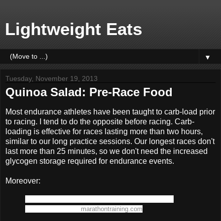
Lightweight Eats
▼
Tuesday, November 19, 2013
Quinoa Salad: Pre-Race Food
Most endurance athletes have been taught to carb-load prior
to racing. I tend to do the opposite before racing. Carb-
loading is effective for races lasting more than two hours,
similar to our long practice sessions. Our longest races don't
last more than 25 minutes, so we don't need the increased
glycogen storage required for endurance events.
Moreover:
"Glycogen storage is associated with a concomitant
storage of water." -
marathontraining.com