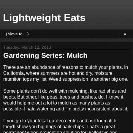
Lightweight Eats
▼
Tuesday, March 12, 2013
Gardening Series: Mulch
There are an abundance of reasons to mulch your plants. In
California, where summers are hot and dry, moisture
retention tops my list. Weed suppression is another big one.
Some plants don't do well with mulching, like radishes and
beets. But other, like peas, trees and bushes, do. I knew it
would help me out a lot to mulch as many plants as
possible--I hate watering and I'm pretty inconsistent about it.
If you go to your local garden center and ask for mulch,
they'll show you big bags of bark chips. That's a great
permanent weed prevention solution for walkways and