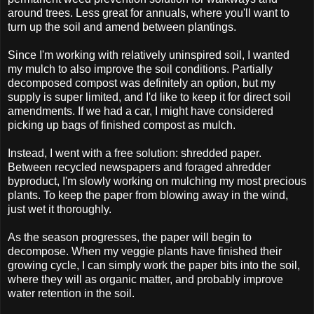
around trees. Less great for annuals, where you'll want to
turn up the soil and amend between plantings.
Since I'm working with relatively uninspired soil, I wanted
my mulch to also improve the soil conditions. Partially
decomposed compost was definitely an option, but my
supply is super limited, and I'd like to keep it for direct soil
amendments. If we had a car, I might have considered
picking up bags of finished compost as mulch.
Instead, I went with a free solution: shredded paper.
Between recycled newspapers and foraged ahredder
byproduct, I'm slowly working on mulching my most precious
plants. To keep the paper from blowing away in the wind,
just wet it thoroughly.
As the season progresses, the paper will begin to
decompose. When my veggie plants have finished their
growing cycle, I can simply work the paper bits into the soil,
where they will as organic matter, and probably improve
water retention in the soil.